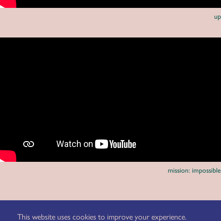
up
mission: impossible
client: eizo
agency: butter.
This website uses cookies to improve your experience.