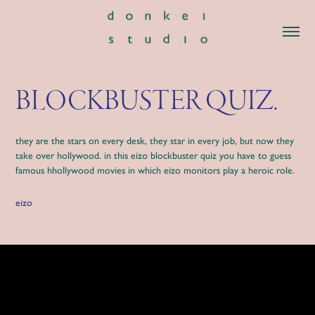
BLOCKBUSTER QUIZ.
they are the stars on every desk, they star in every job, but now they
take over hollywood. in this eizo blockbuster quiz you have to guess
famous hhollywood movies in which eizo monitors play a heroic role.
eizo